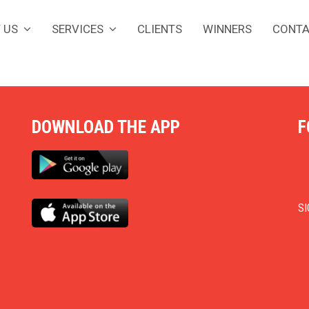
 US
SERVICES
CLIENTS
WINNERS
CONT
DOWNLOAD THE APP
F
SI