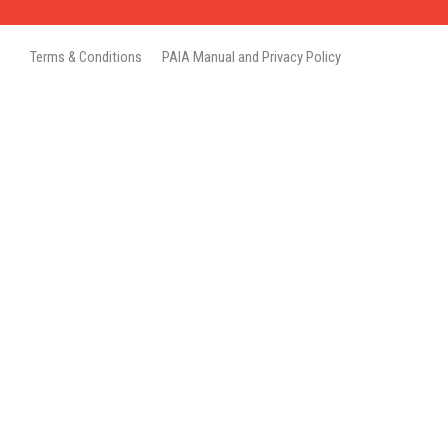
Terms & Conditions
PAIA Manual and Privacy Policy