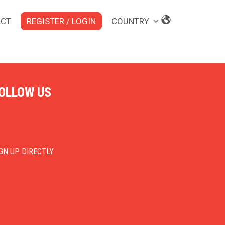
ACT
REGISTER / LOGIN
COUNTRY
OLLOW US
GN UP DIRECTLY