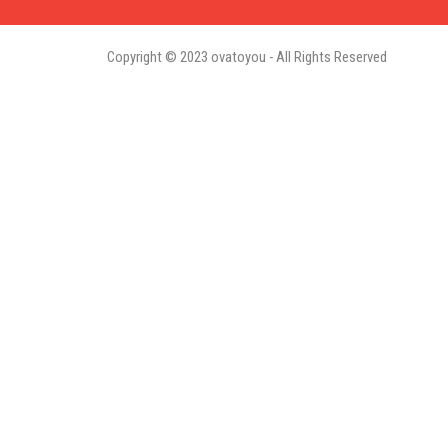
i
c
s
Copyright © 2023 ovatoyou - All Rights Reserved
t
e
t
t
b
a
e
o
g
r
o
r
k
a
m