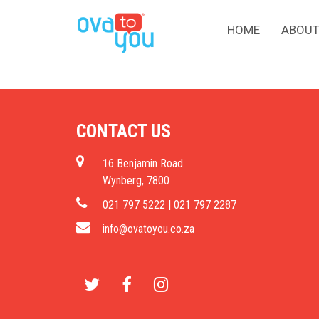
HOME
ABOUT
CONTACT US
16 Benjamin Road
Wynberg, 7800
021 797 5222 | 021 797 2287
info@ovatoyou.co.za
T
F
I
w
a
n