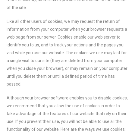
of the site.
Like all other users of cookies, we may request the return of
information from your computer when your browser requests a
web page from our server. Cookies enable our web server to
identify you to us, and to track your actions and the pages you
visit while you use our website. The cookies we use may last for
a single visit to our site (they are deleted from your computer
when you close your browser), or may remain on your computer
until you delete them or until a defined period of time has
passed.
Although your browser software enables you to disable cookies,
we recommend that you allow the use of cookies in order to
take advantage of the features of our website that rely on their
use. If you prevent their use, you will not be able to use all the
functionality of our website. Here are the ways we use cookies: