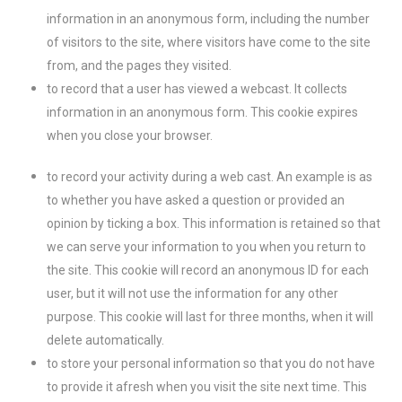
information in an anonymous form, including the number
of visitors to the site, where visitors have come to the site
from, and the pages they visited.
to record that a user has viewed a webcast. It collects
information in an anonymous form. This cookie expires
when you close your browser.
to record your activity during a web cast. An example is as
to whether you have asked a question or provided an
opinion by ticking a box. This information is retained so that
we can serve your information to you when you return to
the site. This cookie will record an anonymous ID for each
user, but it will not use the information for any other
purpose. This cookie will last for three months, when it will
delete automatically.
to store your personal information so that you do not have
to provide it afresh when you visit the site next time. This