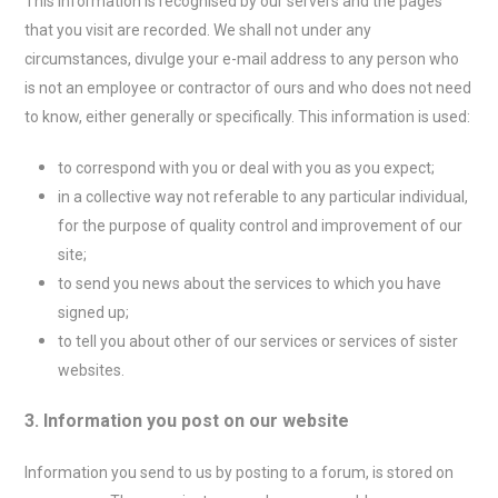
This information is recognised by our servers and the pages
that you visit are recorded. We shall not under any
circumstances, divulge your e-mail address to any person who
is not an employee or contractor of ours and who does not need
to know, either generally or specifically. This information is used:
to correspond with you or deal with you as you expect;
in a collective way not referable to any particular individual,
for the purpose of quality control and improvement of our
site;
to send you news about the services to which you have
signed up;
to tell you about other of our services or services of sister
websites.
3. Information you post on our website
Information you send to us by posting to a forum, is stored on