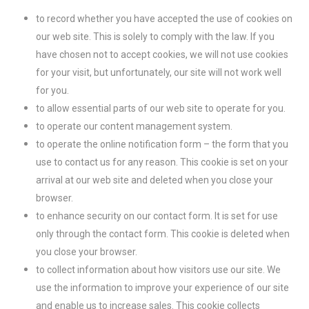
to record whether you have accepted the use of cookies on
our web site. This is solely to comply with the law. If you
have chosen not to accept cookies, we will not use cookies
for your visit, but unfortunately, our site will not work well
for you.
to allow essential parts of our web site to operate for you.
to operate our content management system.
to operate the online notification form – the form that you
use to contact us for any reason. This cookie is set on your
arrival at our web site and deleted when you close your
browser.
to enhance security on our contact form. It is set for use
only through the contact form. This cookie is deleted when
you close your browser.
to collect information about how visitors use our site. We
use the information to improve your experience of our site
and enable us to increase sales. This cookie collects