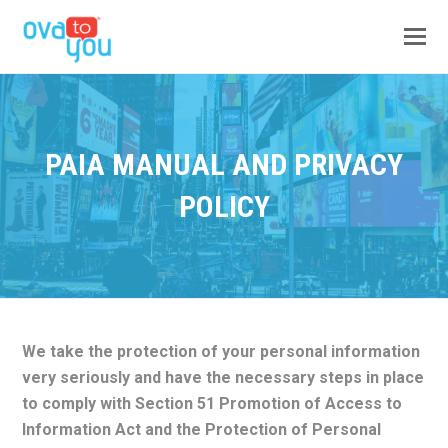
PAIA MANUAL AND PRIVACY
POLICY
We take the protection of your personal information
very seriously and have the necessary steps in place
to comply with Section 51 Promotion of Access to
Information Act and the Protection of Personal