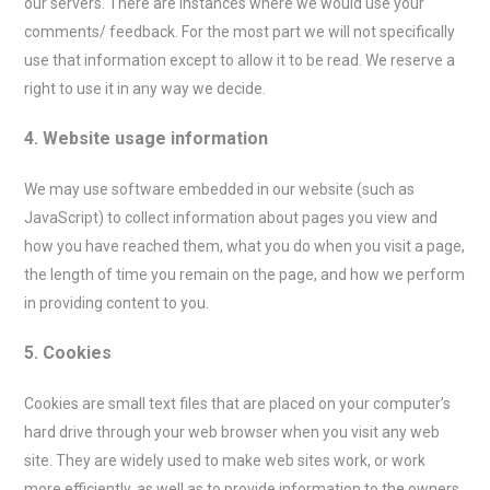
our servers. There are instances where we would use your
comments/ feedback. For the most part we will not specifically
use that information except to allow it to be read. We reserve a
right to use it in any way we decide.
4. Website usage information
We may use software embedded in our website (such as
JavaScript) to collect information about pages you view and
how you have reached them, what you do when you visit a page,
the length of time you remain on the page, and how we perform
in providing content to you.
5. Cookies
Cookies are small text files that are placed on your computer’s
hard drive through your web browser when you visit any web
site. They are widely used to make web sites work, or work
more efficiently, as well as to provide information to the owners