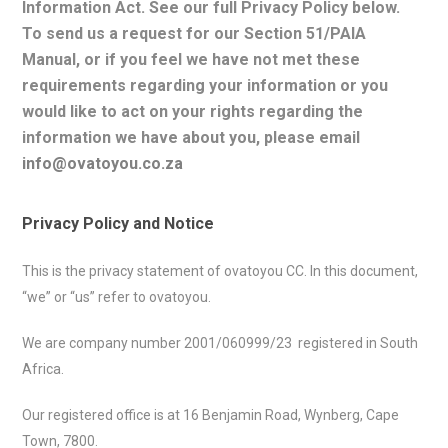
Information Act. See our full Privacy Policy below.
To s
end us a request for our Section 51/PAIA
Manual, or if you feel we have not met these
requirements regarding your information or you
would like to act on your rights regarding the
information we have about you, please email
info@ovatoyou.co.za
Privacy Policy and Notice
This is the privacy statement of ovatoyou CC. In this document,
“we” or “us” refer to ovatoyou.
We are company number 2001/060999/23 registered in South
Africa.
Our registered office is at 16 Benjamin Road, Wynberg, Cape
Town, 7800.