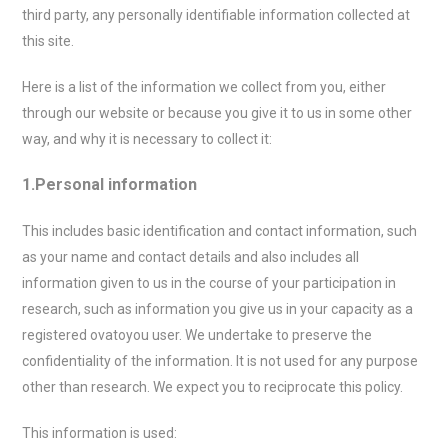
third party, any personally identifiable information collected at
this site.
Here is a list of the information we collect from you, either
through our website or because you give it to us in some other
way, and why it is necessary to collect it:
1.Personal information
This includes basic identification and contact information, such
as your name and contact details and also includes all
information given to us in the course of your participation in
research, such as information you give us in your capacity as a
registered ovatoyou user. We undertake to preserve the
confidentiality of the information. It is not used for any purpose
other than research. We expect you to reciprocate this policy.
This information is used: