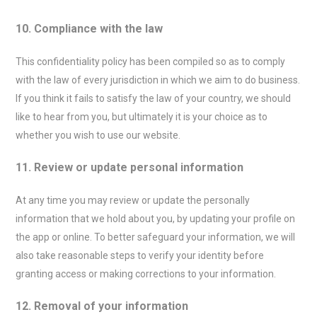
10. Compliance with the law
This confidentiality policy has been compiled so as to comply
with the law of every jurisdiction in which we aim to do business.
If you think it fails to satisfy the law of your country, we should
like to hear from you, but ultimately it is your choice as to
whether you wish to use our website.
11. Review or update personal information
At any time you may review or update the personally
information that we hold about you, by updating your profile on
the app or online. To better safeguard your information, we will
also take reasonable steps to verify your identity before
granting access or making corrections to your information.
12. Removal of your information