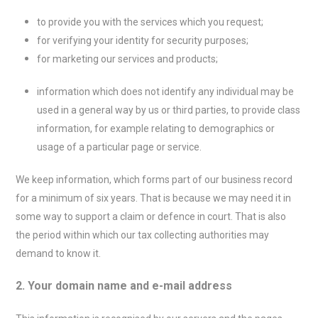
to provide you with the services which you request;
for verifying your identity for security purposes;
for marketing our services and products;
information which does not identify any individual may be
used in a general way by us or third parties, to provide class
information, for example relating to demographics or
usage of a particular page or service.
We keep information, which forms part of our business record
for a minimum of six years. That is because we may need it in
some way to support a claim or defence in court. That is also
the period within which our tax collecting authorities may
demand to know it.
2. Your domain name and e-mail address