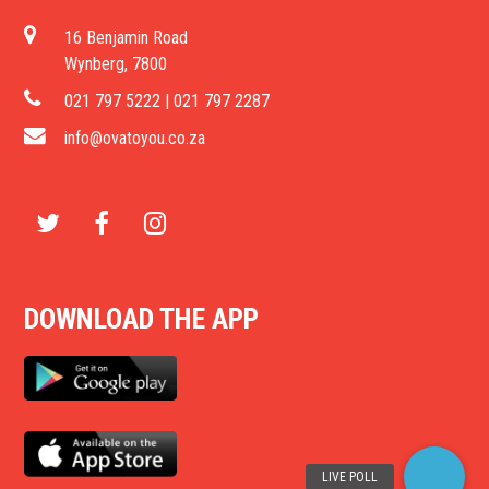
16 Benjamin Road
Wynberg, 7800
021 797 5222 | 021 797 2287
info@ovatoyou.co.za
T
F
I
w
a
n
DOWNLOAD THE APP
i
c
s
t
e
t
t
b
a
e
o
g