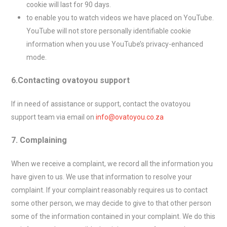
cookie will last for 90 days.
to enable you to watch videos we have placed on YouTube.
YouTube will not store personally identifiable cookie
information when you use YouTube’s privacy-enhanced
mode.
6.Contacting ovatoyou support
If in need of assistance or support, contact the ovatoyou
support team via email on
info@ovatoyou.co.za
7. Complaining
When we receive a complaint, we record all the information you
have given to us. We use that information to resolve your
complaint. If your complaint reasonably requires us to contact
some other person, we may decide to give to that other person
some of the information contained in your complaint. We do this