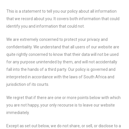
This is a statement to tell you our policy about all information
that we record about you. It covers both information that could
identify you and information that could not.
We are extremely concerned to protect your privacy and
confidentiality. We understand that all users of our website are
quite rightly concerned to know that their data will not be used
for any purpose unintended by them, and will not accidentally
fall into the hands of a third party. Our policy is governed and
interpreted in accordance with the laws of South Africa and
jurisdiction of its courts.
We regret that if there are one or more points below with which
you are not happy, your only recourse is to leave our website
immediately.
Except as set out below, we do not share, or sell, or disclose to a