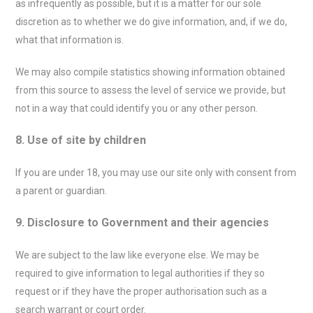
as infrequently as possible, but it is a matter for our sole
discretion as to whether we do give information, and, if we do,
what that information is.
We may also compile statistics showing information obtained
from this source to assess the level of service we provide, but
not in a way that could identify you or any other person.
8. Use of site by children
If you are under 18, you may use our site only with consent from
a parent or guardian.
9. Disclosure to Government and their agencies
We are subject to the law like everyone else. We may be
required to give information to legal authorities if they so
request or if they have the proper authorisation such as a
search warrant or court order.