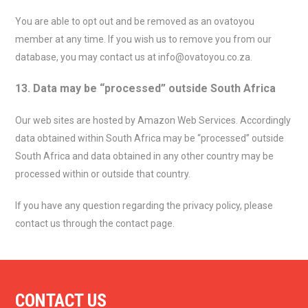
You are able to opt out and be removed as an ovatoyou
member at any time. If you wish us to remove you from our
database, you may contact us at info@ovatoyou.co.za.
13. Data may be “processed” outside South Africa
Our web sites are hosted by Amazon Web Services. Accordingly
data obtained within South Africa may be “processed” outside
South Africa and data obtained in any other country may be
processed within or outside that country.
If you have any question regarding the privacy policy, please
contact us through the contact page.
CONTACT US