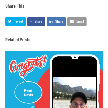
Share This
Tweet
Share
Share
Email
Related Posts