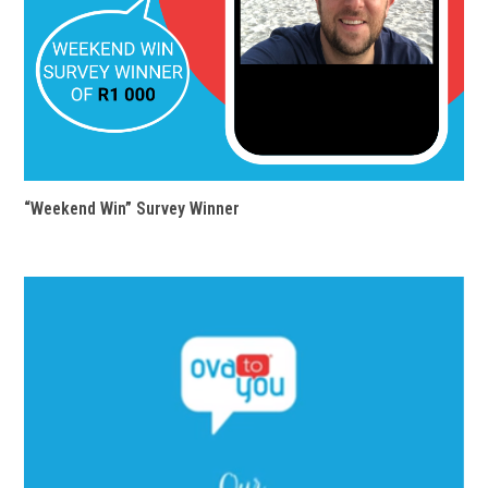
“Weekend Win” Survey Winner