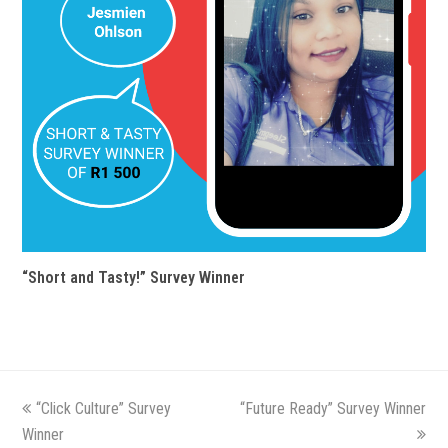
“Short and Tasty!” Survey Winner
previous
“Click Culture” Survey
“Future Ready” Survey Winner
next
Winner
post:
post: