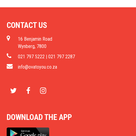
CONTACT US
16 Benjamin Road
Wynberg, 7800
021 797 5222 | 021 797 2287
info@ovatoyou.co.za
T
F
I
w
a
n
DOWNLOAD THE APP
i
c
s
t
e
t