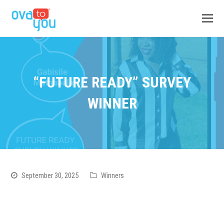
“FUTURE READY” SURVEY
WINNER
September 30, 2025
Winners