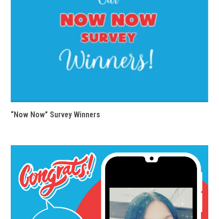
“Now Now” Survey Winners