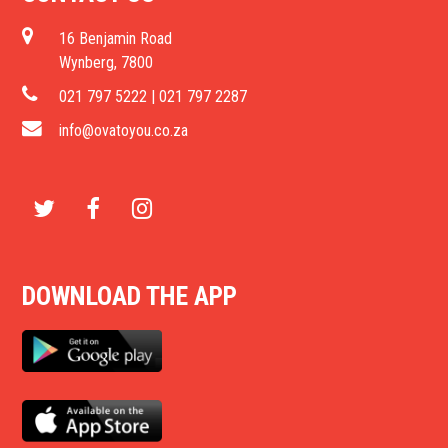
16 Benjamin Road
Wynberg, 7800
021 797 5222 | 021 797 2287
info@ovatoyou.co.za
T
F
I
w
a
n
DOWNLOAD THE APP
i
c
s
t
e
t
t
b
a
e
o
g