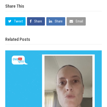
Share This
Tweet
Share
Share
Email
Related Posts