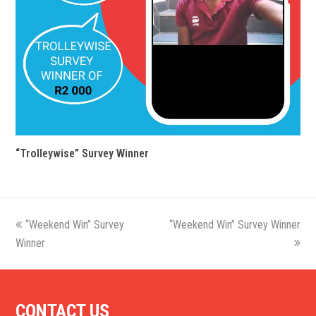
“Trolleywise” Survey Winner
previous
“Weekend Win” Survey
“Weekend Win” Survey Winner
next
Winner
post:
post:
CONTACT US