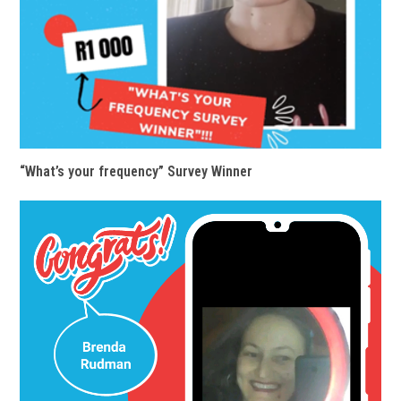
“What’s your frequency” Survey Winner