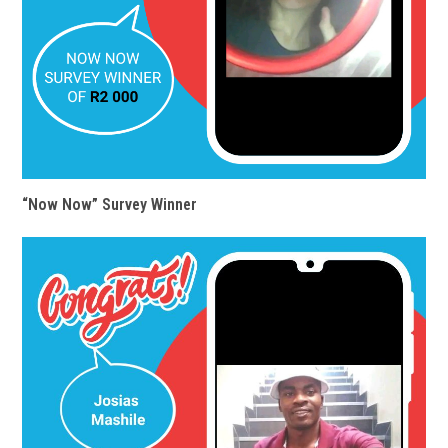
“Now Now” Survey Winner