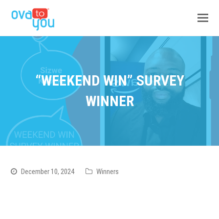
“WEEKEND WIN” SURVEY
WINNER
December 10, 2024
Winners