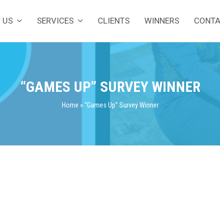
 US
SERVICES
CLIENTS
WINNERS
CONT
“GAMES UP” SURVEY WINNER
Home
»
“Games Up” Survey Winner