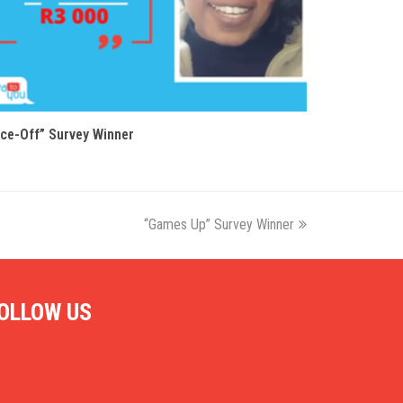
ce-Off” Survey Winner
“Games Up” Survey Winner
next
post:
OLLOW US