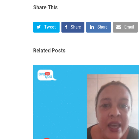
Share This
Tweet
Share
Share
Email
Related Posts