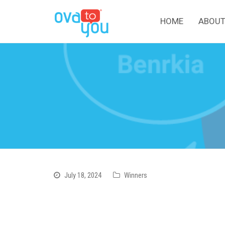
HOME
ABOUT
July 18, 2024
Winners