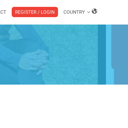
ACT
REGISTER / LOGIN
COUNTRY