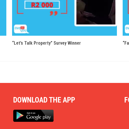
“Let’s Talk Property” Survey Winner
“Fa
DOWNLOAD THE APP
F