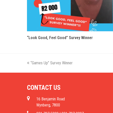
“Look Good, Feel Good” Survey Winner
previous
“Games Up” Survey Winner
post:
CONTACT US
16 Benjamin Road
Wynberg, 7800