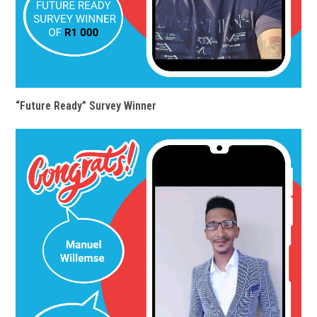
“Future Ready” Survey Winner