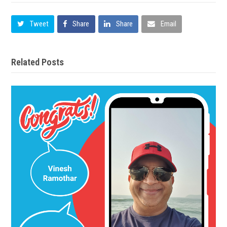
Tweet
Share
Share
Email
Related Posts