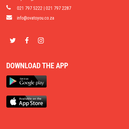
021 797 5222 | 021 797 2287
info@ovatoyou.co.za
T
F
I
w
a
n
DOWNLOAD THE APP
i
c
s
t
e
t
t
b
a
e
o
g
r
o
r
k
a