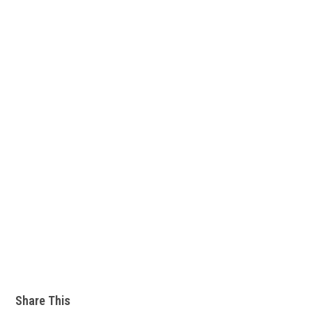
Share This