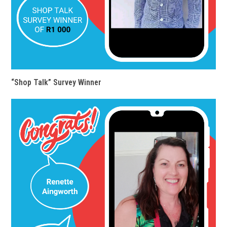
“Shop Talk” Survey Winner