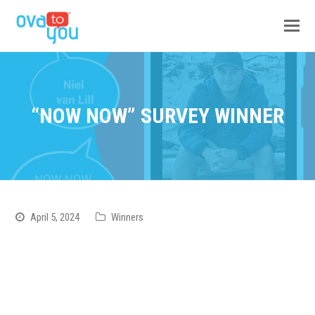
“NOW NOW” SURVEY WINNER
April 5, 2024
Winners