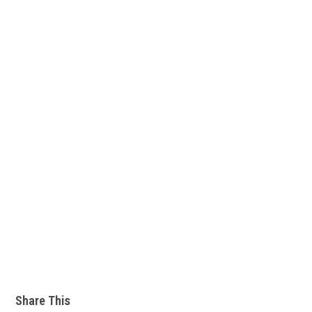
Share This