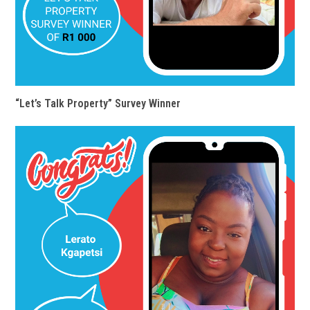
“Let’s Talk Property” Survey Winner