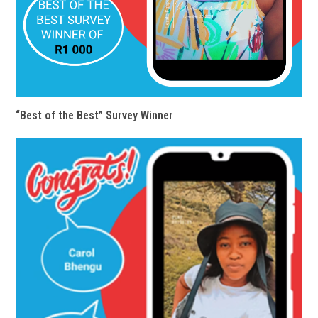
“Best of the Best” Survey Winner