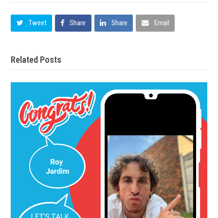
Tweet
Share
Share
Email
Related Posts