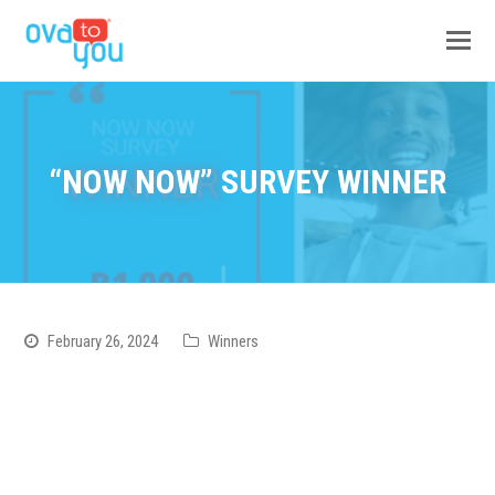
“NOW NOW” SURVEY WINNER
February 26, 2024
Winners