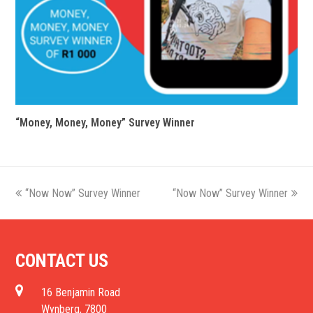
“Money, Money, Money” Survey Winner
previous
“Now Now” Survey Winner
“Now Now” Survey Winner
next
post:
post:
CONTACT US
16 Benjamin Road
Wynberg, 7800