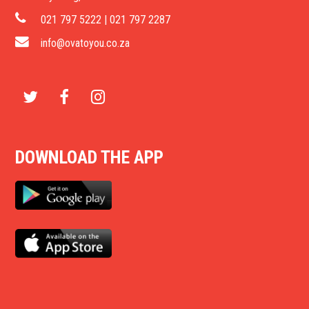
021 797 5222 | 021 797 2287
info@ovatoyou.co.za
T
F
I
w
a
n
DOWNLOAD THE APP
i
c
s
t
e
t
t
b
a
e
o
g
r
o
r
k
a