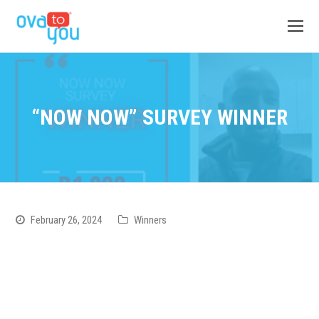
“NOW NOW” SURVEY WINNER
February 26, 2024
Winners