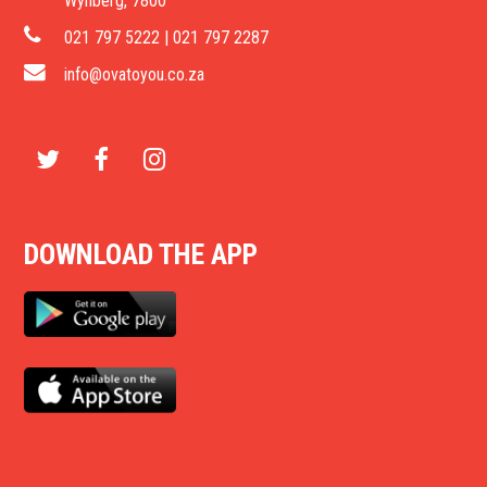
Wynberg, 7800
021 797 5222 | 021 797 2287
info@ovatoyou.co.za
T
F
I
w
a
n
DOWNLOAD THE APP
i
c
s
t
e
t
t
b
a
e
o
g
r
o
r