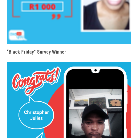
“Black Friday” Survey Winner