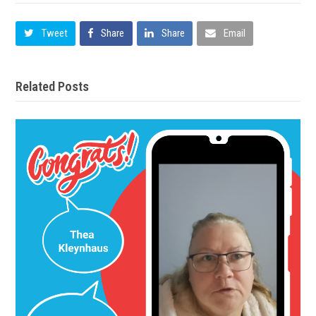
Tweet
Share
Share
Email
Related Posts