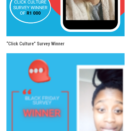
“Click Culture” Survey Winner