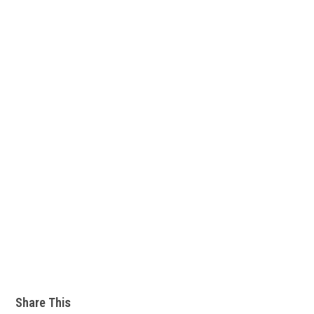
Share This