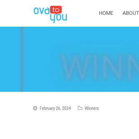
HOME
ABOUT
February 26, 2024
Winners