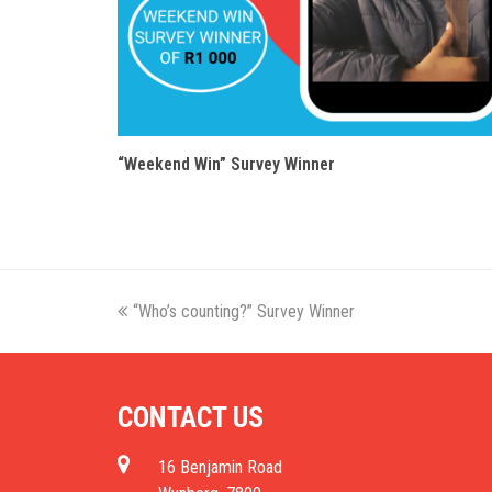
“Weekend Win” Survey Winner
previous
“Who’s counting?” Survey Winner
post:
CONTACT US
16 Benjamin Road