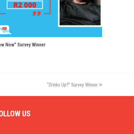
ow Now” Survey Winner
“Drinks Up?” Survey Winner
next
post:
OLLOW US