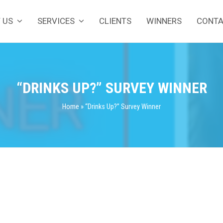
 US
SERVICES
CLIENTS
WINNERS
CONT
“DRINKS UP?” SURVEY WINNER
Home
»
“Drinks Up?” Survey Winner