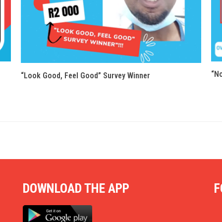
“N
“Look Good, Feel Good” Survey Winner
DOWNLOAD THE APP
F