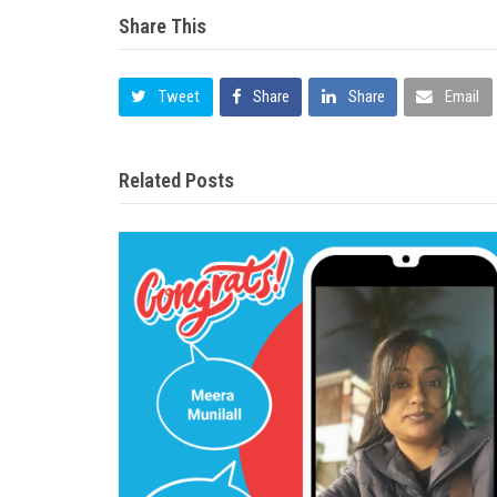
Share This
Tweet
Share
Share
Email
Related Posts