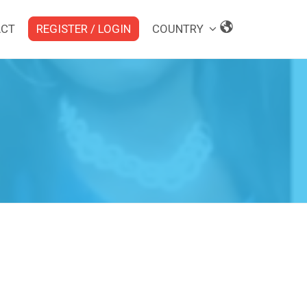
ACT
REGISTER / LOGIN
COUNTRY