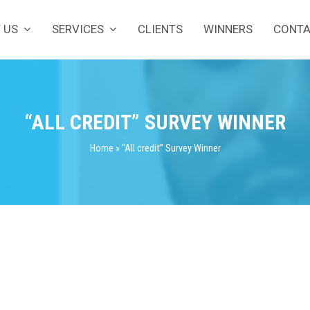
 US
SERVICES
CLIENTS
WINNERS
CONT
“ALL CREDIT” SURVEY WINNER
Home
»
“All credit” Survey Winner