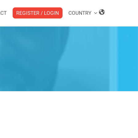
ACT
REGISTER / LOGIN
COUNTRY