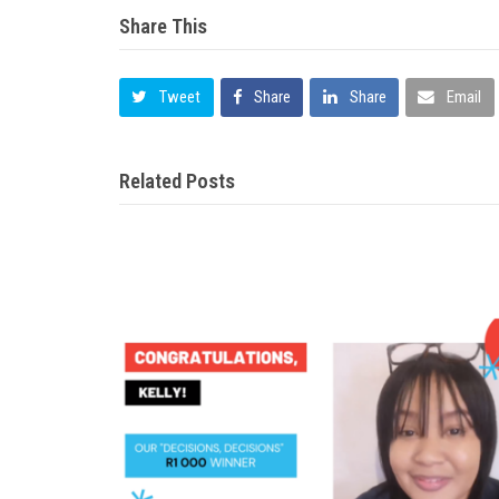
Share This
Tweet
Share
Share
Email
Related Posts