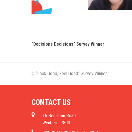
“Decisions Decisions” Survey Winner
previous
“Look Good, Feel Good” Survey Winner
post:
CONTACT US
16 Benjamin Road
Wynberg, 7800