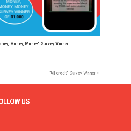
ney, Money, Money” Survey Winner
“All credit” Survey Winner
next
post:
OLLOW US