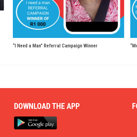
“I Need a Man” Referral Campaign Winner
“Mo
DOWNLOAD THE APP
F