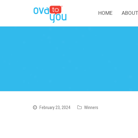
HOME
ABOUT
February 23, 2024
Winners