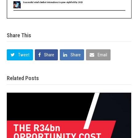
Share This
Tweet
Share
Share
Email
Related Posts