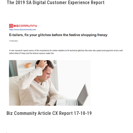
The 2019 SA Digital Customer Experience Report
Biz Community Article CX Report 17-10-19