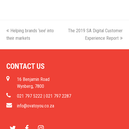
previous
Helping brands ‘see’ into
The 2019 SA Digital Customer
next
their markets
post:
post:
Experience Report
CONTACT US
16 Benjamin Road
Wynberg, 7800
021 797 5222 | 021 797 2287
info@ovatoyou.co.za
T
F
I