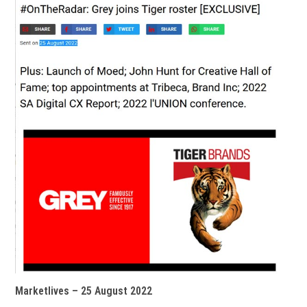
Marketlives – 25 August 2022