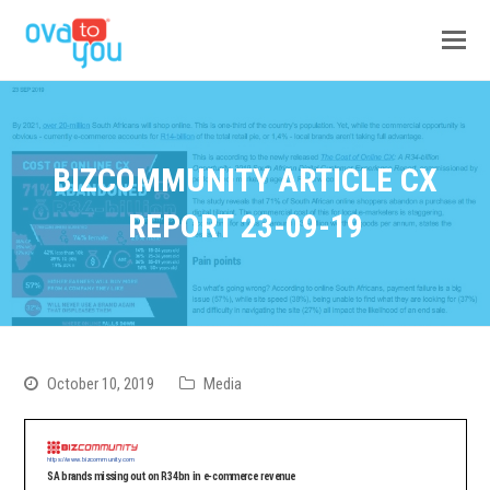
BIZCOMMUNITY ARTICLE CX
REPORT 23-09-19
October 10, 2019
Media