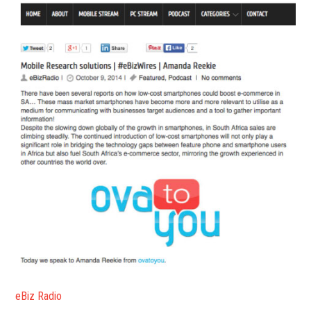
eBiz Radio