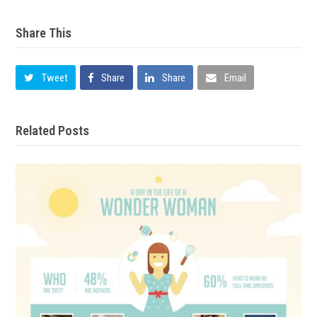
Share This
Tweet
Share
Share
Email
Related Posts