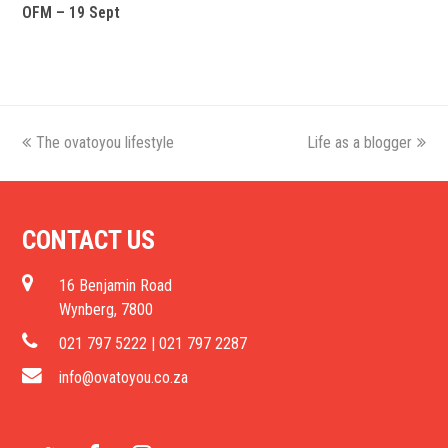
OFM – 19 Sept
previous
The ovatoyou lifestyle
Life as a blogger
next
post:
post:
CONTACT US
16 Benjamin Road
Wynberg, 7800
021 797 5222 | 021 797 2287
info@ovatoyou.co.za