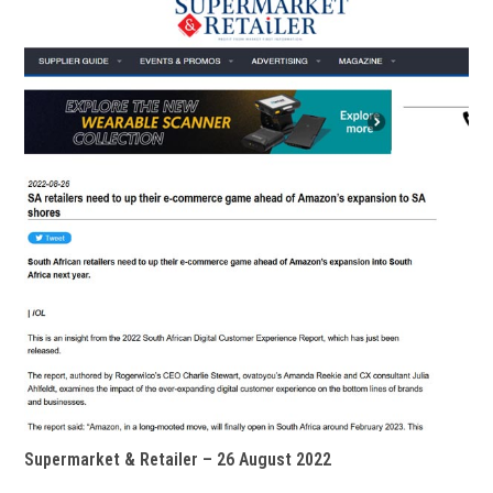
Supermarket & Retailer – 26 August 2022