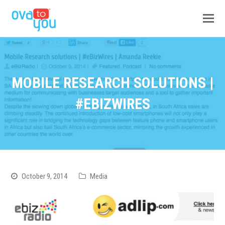
MOBILE RESEARCH SOLUTIONS |
#EBIZWIRES
October 9, 2014
Media