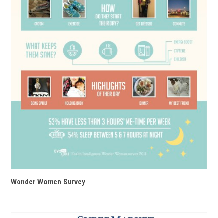
Wonder Women Survey